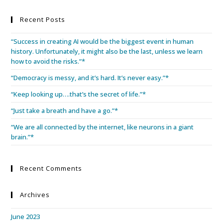
Recent Posts
“Success in creating AI would be the biggest event in human
history. Unfortunately, it might also be the last, unless we learn
how to avoid the risks.”*
“Democracy is messy, and it’s hard. It’s never easy.”*
“Keep looking up….that’s the secret of life.”*
“Just take a breath and have a go.”*
“We are all connected by the internet, like neurons in a giant
brain.”*
Recent Comments
Archives
June 2023