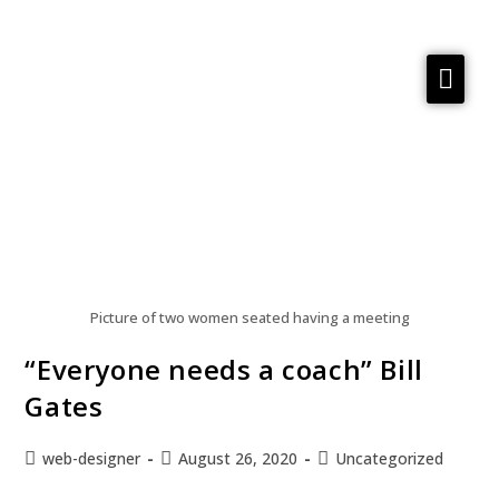
Services
Reflections
Meta Material
About
Contact us
Picture of two women seated having a meeting
“Everyone needs a coach” Bill
Gates
web-designer
August 26, 2020
Uncategorized