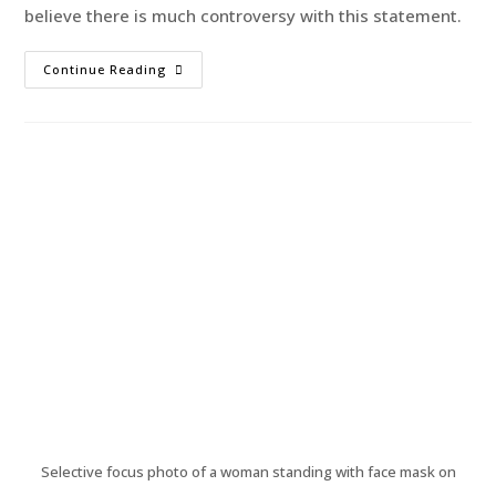
believe there is much controversy with this statement.
Continue Reading
Selective focus photo of a woman standing with face mask on