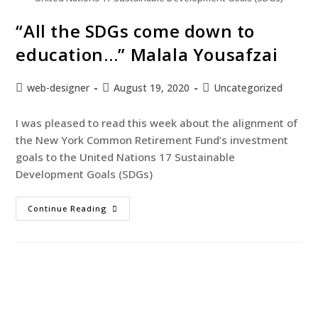
“All the SDGs come down to
education…” Malala Yousafzai
web-designer
August 19, 2020
Uncategorized
I was pleased to read this week about the alignment of
the New York Common Retirement Fund’s investment
goals to the United Nations 17 Sustainable
Development Goals (SDGs)
Continue Reading