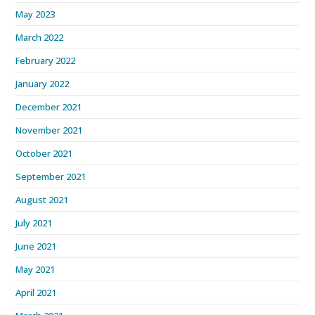
May 2023
March 2022
February 2022
January 2022
December 2021
November 2021
October 2021
September 2021
August 2021
July 2021
June 2021
May 2021
April 2021