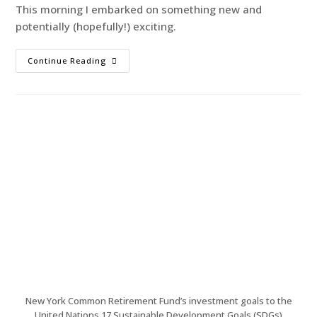
This morning I embarked on something new and
potentially (hopefully!) exciting.
Continue Reading
New York Common Retirement Fund’s investment goals to the
United Nations 17 Sustainable Development Goals (SDGs)