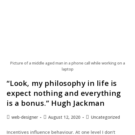
Picture of a middle aged man in a phone call while working on a
laptop
“Look, my philosophy in life is
expect nothing and everything
is a bonus.” Hugh Jackman
web-designer
August 12, 2020
Uncategorized
Incentives influence behaviour. At one level I don’t