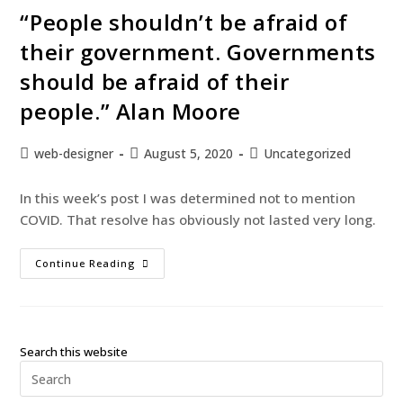
“People shouldn’t be afraid of
their government. Governments
should be afraid of their
people.” Alan Moore
web-designer
August 5, 2020
Uncategorized
In this week’s post I was determined not to mention
COVID. That resolve has obviously not lasted very long.
Continue Reading
Search this website