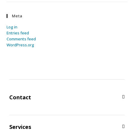
Meta
Log in
Entries feed
Comments feed
WordPress.org
Contact
Services