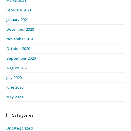
March 2021
February 2021
January 2021
December 2020
November 2020
October 2020
September 2020
August 2020
July 2020
June 2020
May 2020
Categories
Uncategorized