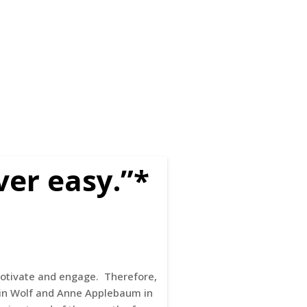
ver easy.”*
 motivate and engage. Therefore,
rtin Wolf and Anne Applebaum in