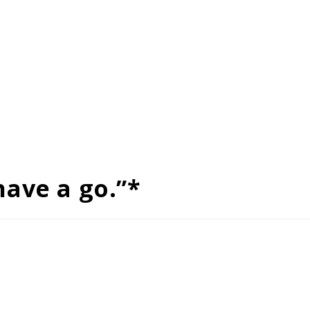
have a go.”*