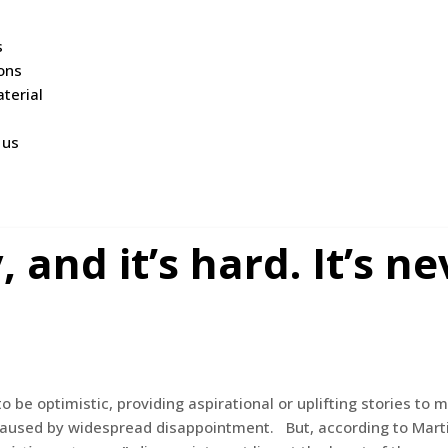
s
ions
terial
 us
and it’s hard. It’s ne
o be optimistic, providing aspirational or uplifting stories to
end caused by widespread disappointment. But, according to Ma