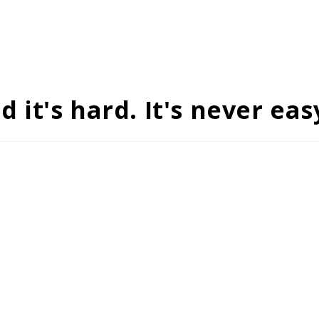
it's hard. It's never eas