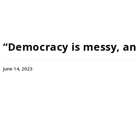
“Democracy is messy, and 
June 14, 2023