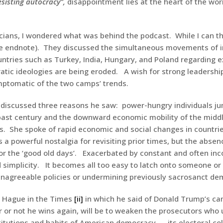
esisting autocracy”,
disappointment lies at the heart of the wor
ticians, I wondered what was behind the podcast. While I can 
he endnote). They discussed the simultaneous movements of i
ntries such as Turkey, India, Hungary, and Poland regarding e
ic ideologies are being eroded. A wish for strong leadership,
ymptomatic of the two camps’ trends.
f discussed three reasons he saw: power-hungry individuals ju
ast century and the downward economic mobility of the middl
ns. She spoke of rapid economic and social changes in countri
 powerful nostalgia for revisiting prior times, but the absen
r the ‘good old days’. Exacerbated by constant and often inco
 simplicity. It becomes all too easy to latch onto someone or
unagreeable policies or undermining previously sacrosanct de
am Hague in the Times
[ii]
in which he said of Donald Trump’s ca
r or not he wins again, will be to weaken the prosecutors who u
titutions and habits of American democracy — its electoral coll