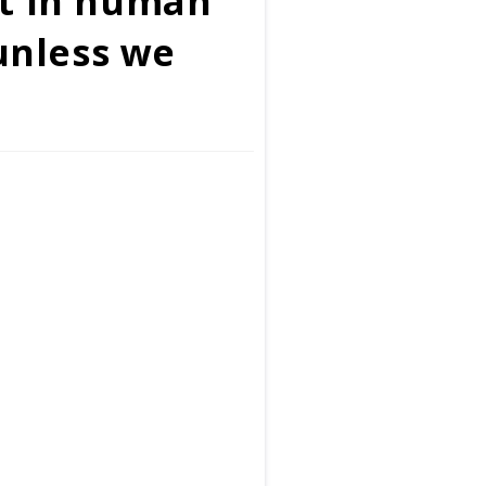
nt in human
 unless we