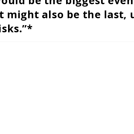
 would be the biggest eve
t might also be the last,
isks.”*