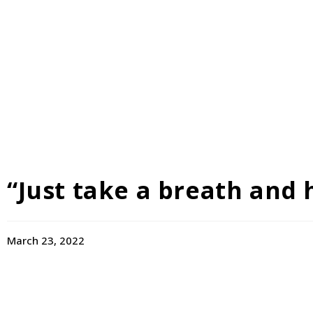
“Just take a breath and 
March 23, 2022