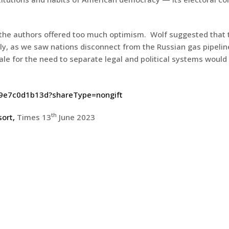
f the authors offered too much optimism. Wolf suggested that
ly, as we saw nations disconnect from the Russian gas pipeline
onale for the need to separate legal and political systems would
79e7c0d1b13d?shareType=nongift
th
sort,
Times 13
June 2023