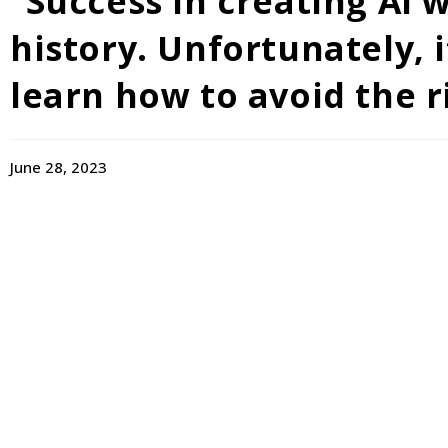
“Success in creating AI
history. Unfortunately, i
learn how to avoid the r
June 28, 2023