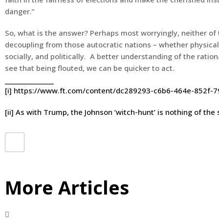
danger.”
So, what is the answer? Perhaps most worryingly, neither o
decoupling from those autocratic nations – whether physical
socially, and politically. A better understanding of the rati
see that being flouted, we can be quicker to act.
[i]
https://www.ft.com/content/dc289293-c6b6-464e-852f-
[ii]
As with Trump, the Johnson ‘witch-hunt’ is nothing of the 
More Articles