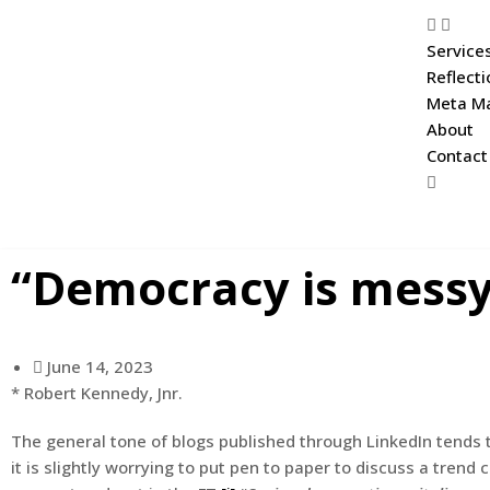
Service
Reflect
Meta Ma
About
Contact
“Democracy is messy, 
June 14, 2023
* Robert Kennedy, Jnr.
The general tone of blogs published through LinkedIn tends t
it is slightly worrying to put pen to paper to discuss a tr