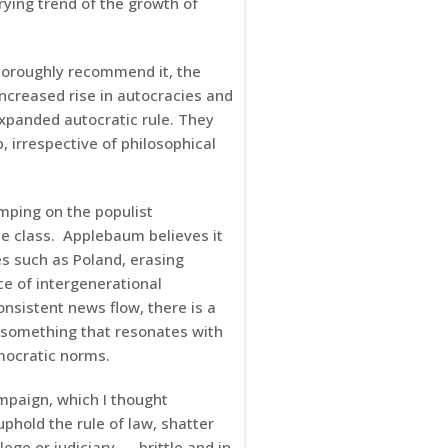
rying trend of the growth of
thoroughly recommend it, the
ncreased rise in autocracies and
xpanded autocratic rule. They
 irrespective of philosophical
mping on the populist
e class. Applebaum believes it
es such as Poland, erasing
ce of intergenerational
nsistent news flow, there is a
 something that resonates with
mocratic norms.
mpaign, which I thought
phold the rule of law, shatter
ege or judiciary — brittle and in