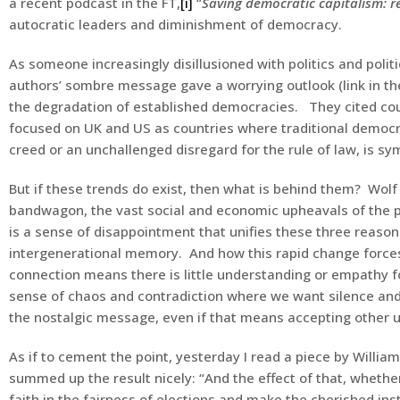
a recent podcast in the FT,
[i]
“
Saving democratic capitalism: r
autocratic leaders and diminishment of democracy.
As someone increasingly disillusioned with politics and poli
authors’ sombre message gave a worrying outlook (link in t
the degradation of established democracies. They cited cou
focused on UK and US as countries where traditional democrat
creed or an unchallenged disregard for the rule of law, is s
But if these trends do exist, then what is behind them? Wol
bandwagon, the vast social and economic upheavals of the p
is a sense of disappointment that unifies these three reaso
intergenerational memory. And how this rapid change forces a
connection means there is little understanding or empathy fo
sense of chaos and contradiction where we want silence and
the nostalgic message, even if that means accepting other 
As if to cement the point, yesterday I read a piece by Willi
summed up the result nicely: “And the effect of that, whethe
faith in the fairness of elections and make the cherished ins