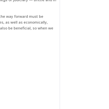
 the way forward must be
s, as well as economically,
 also be beneficial, so when we