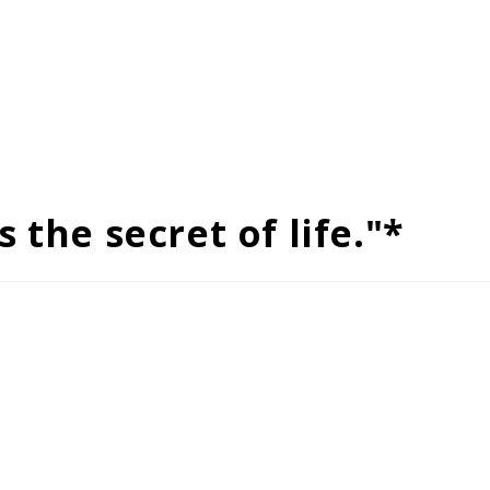
 the secret of life."*