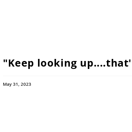
"Keep looking up....that's
May 31, 2023