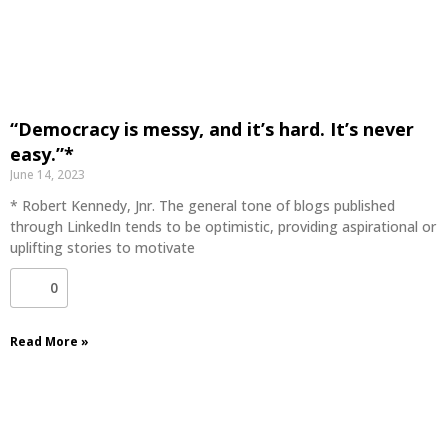
“Democracy is messy, and it’s hard. It’s never
easy.”*
June 14, 2023
* Robert Kennedy, Jnr. The general tone of blogs published
through LinkedIn tends to be optimistic, providing aspirational or
uplifting stories to motivate
0
Read More »