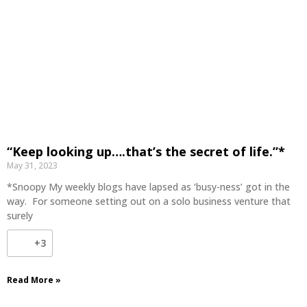
“Keep looking up….that’s the secret of life.”*
May 31, 2023
*Snoopy My weekly blogs have lapsed as ‘busy-ness’ got in the
way. For someone setting out on a solo business venture that
surely
+3
Read More »