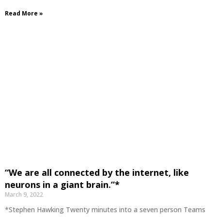
Read More »
“We are all connected by the internet, like
neurons in a giant brain.”*
March 9, 2022
*Stephen Hawking Twenty minutes into a seven person Teams