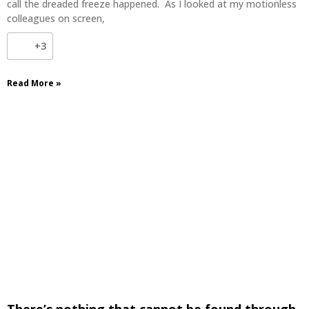
call the dreaded freeze happened. As I looked at my motionless
colleagues on screen,
+3
Read More »
There’s nothing that cannot be found through