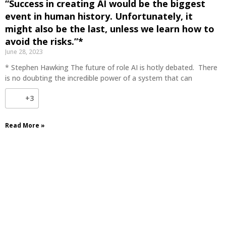
“Success in creating AI would be the biggest
event in human history. Unfortunately, it
might also be the last, unless we learn how to
avoid the risks.”*
June 28, 2023
* Stephen Hawking The future of role AI is hotly debated. There
is no doubting the incredible power of a system that can
+3
Read More »