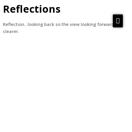
Reflections
Services
Reflection…looking back so the view looking forward is
clearer.
Reflections
Meta Material
About
Contact us