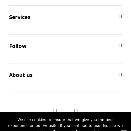
Services
Follow
About us
We use cookies to ensure that we give you the best
experience on our website. If you continue to use this site we