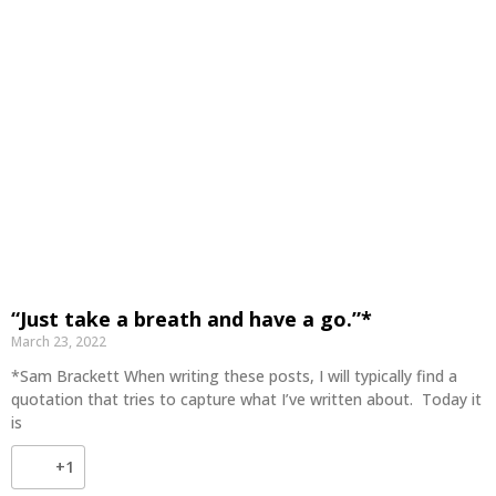
“Just take a breath and have a go.”*
March 23, 2022
*Sam Brackett When writing these posts, I will typically find a
quotation that tries to capture what I’ve written about. Today it
is
+1