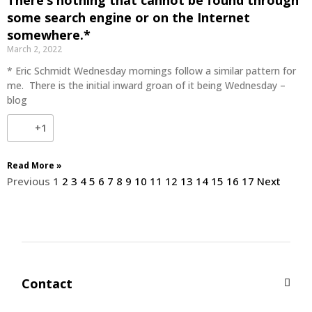
some search engine or on the Internet
somewhere.*
March 2, 2022
* Eric Schmidt Wednesday mornings follow a similar pattern for
me. There is the initial inward groan of it being Wednesday –
blog
+1
Read More »
Previous
1
2
3
4
5
6
7
8
9
10
11
12
13
14
15
16
17
Next
Contact