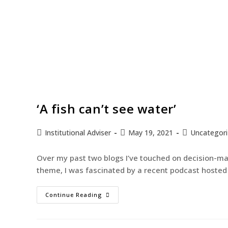
‘A fish can’t see water’
Institutional Adviser
May 19, 2021
Uncategor
Over my past two blogs I’ve touched on decision-mak
theme, I was fascinated by a recent podcast hoste
Continue Reading