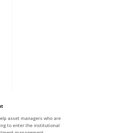
ut
elp asset managers who are
ng to enter the institutional
stment management