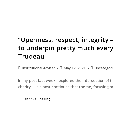
“Openness, respect, integrity 
to underpin pretty much every
Trudeau
Institutional Adviser
May 12, 2021
Uncategor
In my post last week I explored the intersection of t
charity. This post continues that theme, focusing 
Continue Reading