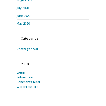
July 2020
June 2020
May 2020
Categories
Uncategorized
Meta
Log in
Entries feed
Comments feed
WordPress.org