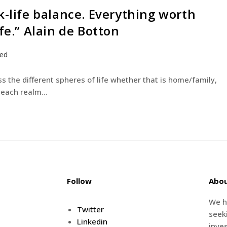
k-life balance. Everything worth
fe.” Alain de Botton
zed
s the different spheres of life whether that is home/family,
or each realm…
Follow
Abo
We h
Twitter
seeki
Linkedin
inve