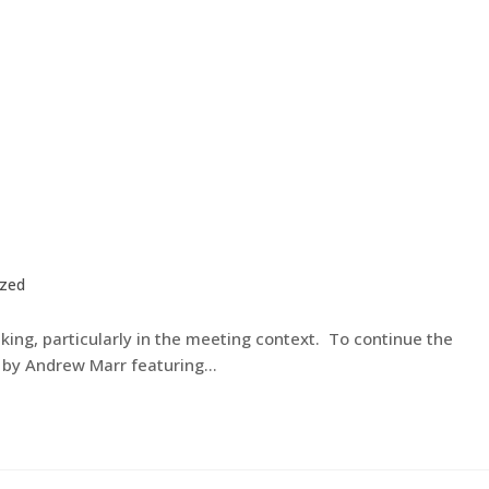
ized
ing, particularly in the meeting context. To continue the
d by Andrew Marr featuring…