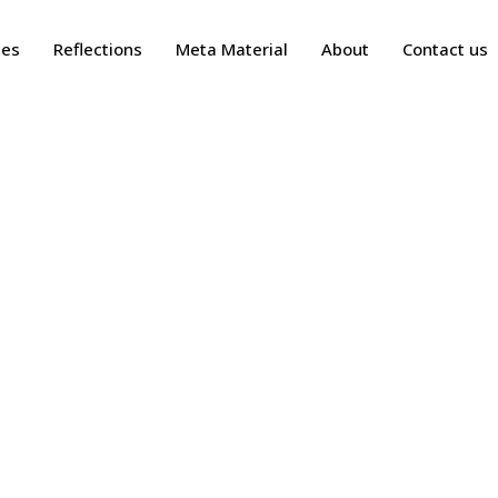
ces
Reflections
Meta Material
About
Contact us