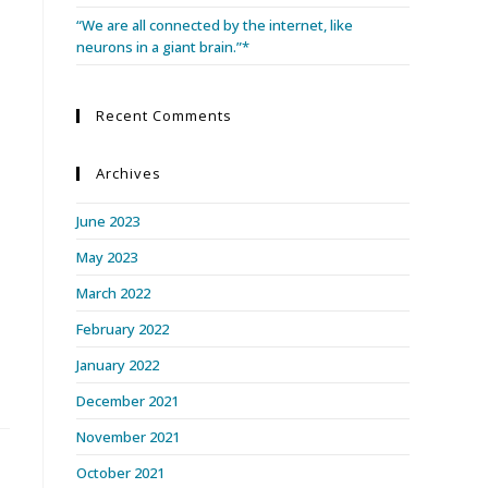
“We are all connected by the internet, like
neurons in a giant brain.”*
d
Recent Comments
Archives
June 2023
May 2023
March 2022
February 2022
January 2022
December 2021
November 2021
October 2021