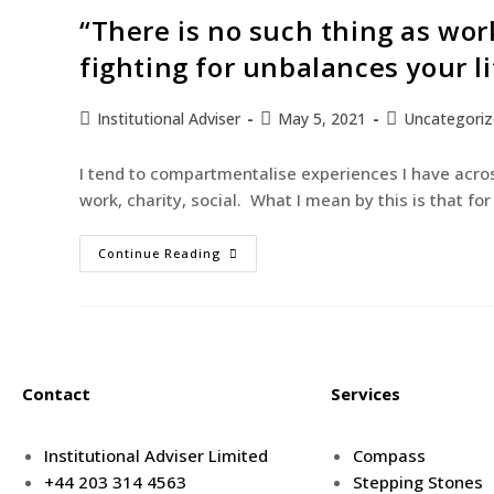
“There is no such thing as wor
fighting for unbalances your li
Institutional Adviser
May 5, 2021
Uncategori
I tend to compartmentalise experiences I have acros
work, charity, social. What I mean by this is that f
Continue Reading
Contact
Services
Institutional Adviser Limited
Compass
+44 203 314 4563
Stepping Stones