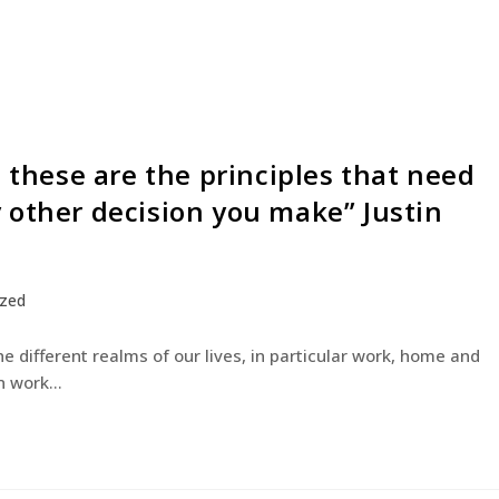
– these are the principles that need
 other decision you make” Justin
ized
he different realms of our lives, in particular work, home and
on work…