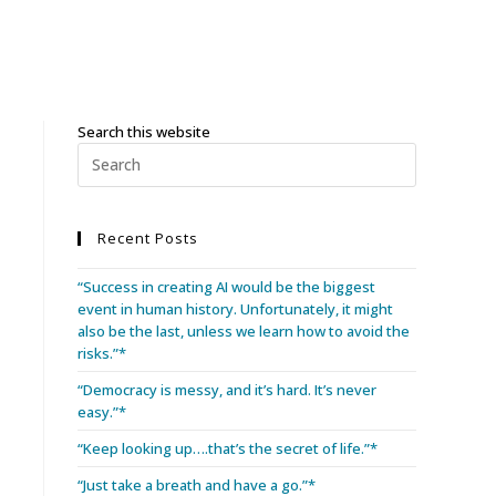
Search this website
Recent Posts
“Success in creating AI would be the biggest
event in human history. Unfortunately, it might
also be the last, unless we learn how to avoid the
risks.”*
“Democracy is messy, and it’s hard. It’s never
easy.”*
“Keep looking up….that’s the secret of life.”*
“Just take a breath and have a go.”*