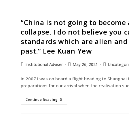
“China is not going to become a
collapse. I do not believe you
standards which are alien and 
past.” Lee Kuan Yew
Institutional Adviser
May 26, 2021
Uncategor
In 2007 I was on board a flight heading to Shanghai 
preparations for our arrival when the realisation s
Continue Reading