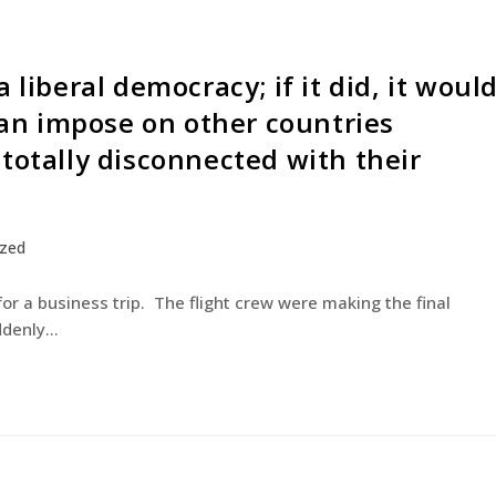
 liberal democracy; if it did, it woul
 can impose on other countries
totally disconnected with their
ized
for a business trip. The flight crew were making the final
uddenly…