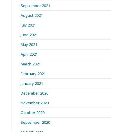
September 2021
August 2021
July 2021
June 2021
May 2021
April 2021
March 2021
February 2021
January 2021
December 2020
November 2020
October 2020
September 2020
August 2020