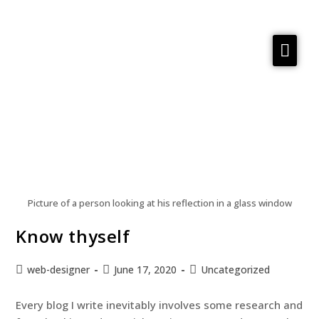
Services
Reflections
Meta Material
About
Contact us
Picture of a person looking at his reflection in a glass window
Know thyself
web-designer
June 17, 2020
Uncategorized
Every blog I write inevitably involves some research and