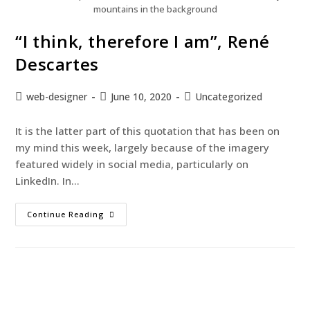
mountains in the background
“I think, therefore I am”, René
Descartes
web-designer
June 10, 2020
Uncategorized
It is the latter part of this quotation that has been on
my mind this week, largely because of the imagery
featured widely in social media, particularly on
LinkedIn. In…
Continue Reading