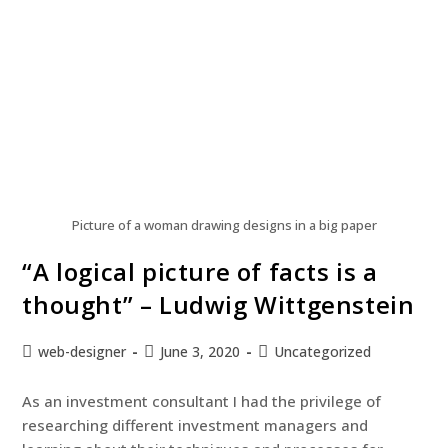
Picture of a woman drawing designs in a big paper
“A logical picture of facts is a
thought” – Ludwig Wittgenstein
web-designer
June 3, 2020
Uncategorized
As an investment consultant I had the privilege of
researching different investment managers and