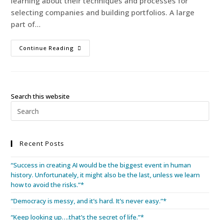
learning about their techniques and processes for
selecting companies and building portfolios. A large
part of…
Continue Reading
Search this website
Recent Posts
“Success in creating AI would be the biggest event in human
history. Unfortunately, it might also be the last, unless we learn
how to avoid the risks.”*
“Democracy is messy, and it’s hard. It’s never easy.”*
“Keep looking up….that’s the secret of life.”*