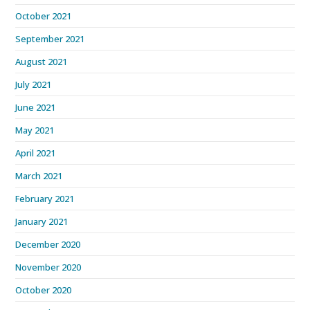
October 2021
September 2021
August 2021
July 2021
June 2021
May 2021
April 2021
March 2021
February 2021
January 2021
December 2020
November 2020
October 2020