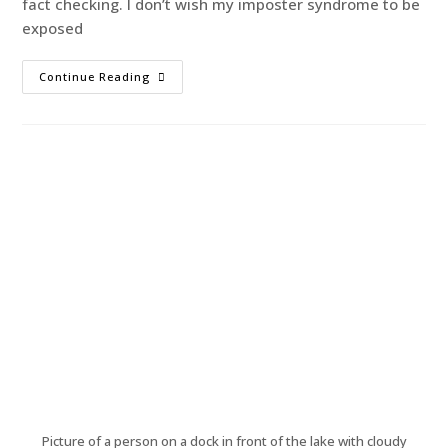
fact checking. I don’t wish my imposter syndrome to be
exposed
Continue Reading
Picture of a person on a dock in front of the lake with cloudy