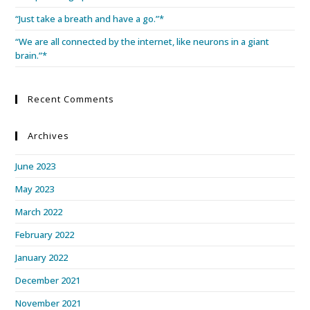
“Just take a breath and have a go.”*
“We are all connected by the internet, like neurons in a giant
brain.”*
Recent Comments
Archives
June 2023
May 2023
March 2022
February 2022
January 2022
December 2021
November 2021