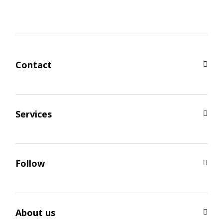
Contact
Services
Follow
About us