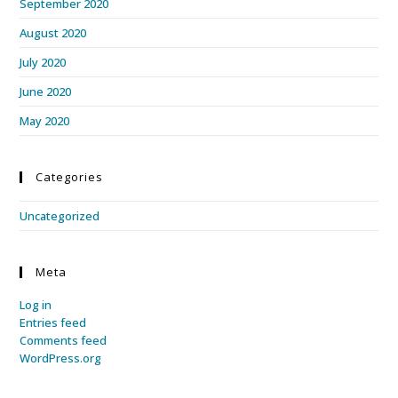
September 2020
August 2020
July 2020
June 2020
May 2020
Categories
Uncategorized
Meta
Log in
Entries feed
Comments feed
WordPress.org