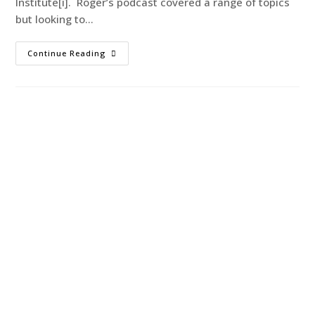
Institute[i]. Roger’s podcast covered a range of topics
but looking to…
Continue Reading