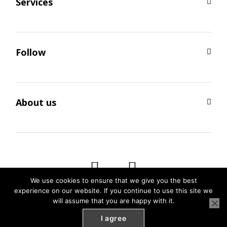
Services
Follow
About us
We use cookies to ensure that we give you the best
experience on our website. If you continue to use this site we
will assume that you are happy with it.
I agree
SEO by
Weblify
&
Webtec