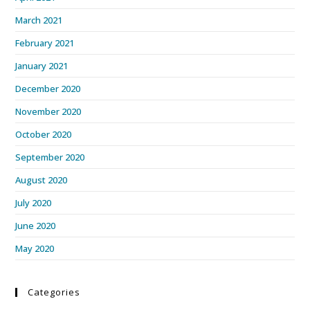
March 2021
February 2021
January 2021
December 2020
November 2020
October 2020
September 2020
August 2020
July 2020
June 2020
May 2020
Categories