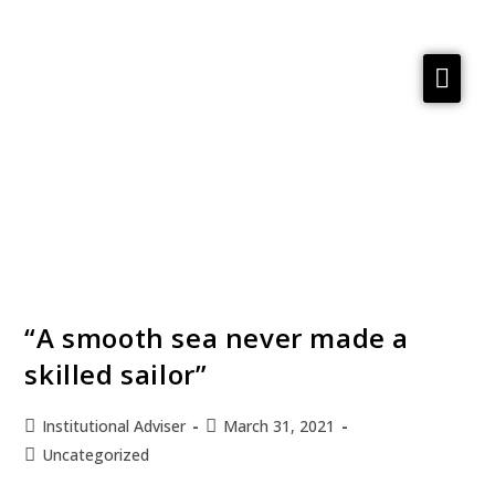
Services
Reflections
Meta Material
About
Contact us
“A smooth sea never made a
skilled sailor”
Institutional Adviser
March 31, 2021
Uncategorized