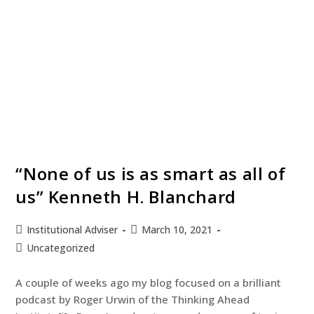
“None of us is as smart as all of
us” Kenneth H. Blanchard
Institutional Adviser
March 10, 2021
Uncategorized
A couple of weeks ago my blog focused on a brilliant
podcast by Roger Urwin of the Thinking Ahead