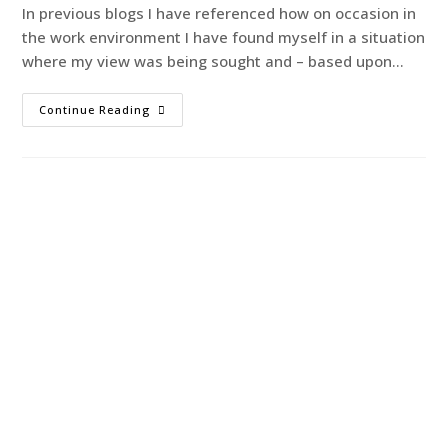
In previous blogs I have referenced how on occasion in
the work environment I have found myself in a situation
where my view was being sought and – based upon…
Continue Reading