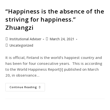
“Happiness is the absence of the
striving for happiness.”
Zhuangzi
Institutional Adviser
March 24, 2021
Uncategorized
It is official, Finland is the world’s happiest country and
has been for four consecutive years. This is according
to the World Happiness Report[i] published on March
20, in observance…
Continue Reading