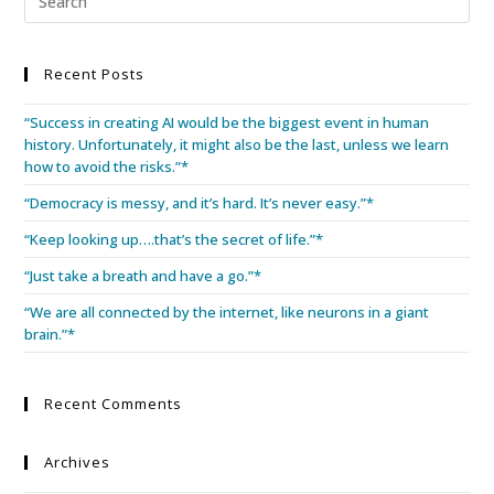
Recent Posts
“Success in creating AI would be the biggest event in human
history. Unfortunately, it might also be the last, unless we learn
how to avoid the risks.”*
“Democracy is messy, and it’s hard. It’s never easy.”*
“Keep looking up….that’s the secret of life.”*
“Just take a breath and have a go.”*
“We are all connected by the internet, like neurons in a giant
brain.”*
Recent Comments
Archives