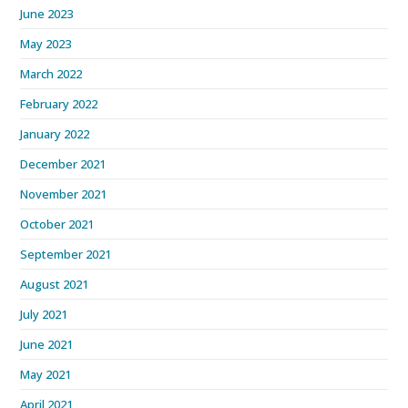
June 2023
May 2023
March 2022
February 2022
January 2022
December 2021
November 2021
October 2021
September 2021
August 2021
July 2021
June 2021
May 2021
April 2021