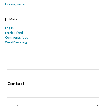
Uncategorized
Meta
Log in
Entries feed
Comments feed
WordPress.org
Contact