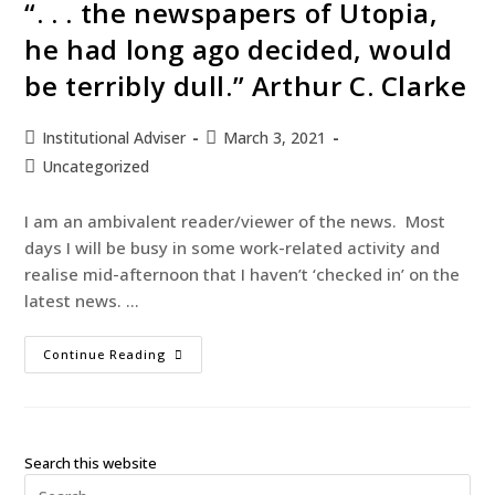
“. . . the newspapers of Utopia,
he had long ago decided, would
be terribly dull.” Arthur C. Clarke
Institutional Adviser
March 3, 2021
Uncategorized
I am an ambivalent reader/viewer of the news. Most
days I will be busy in some work-related activity and
realise mid-afternoon that I haven’t ‘checked in’ on the
latest news. …
Continue Reading
Search this website