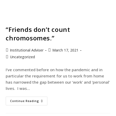
“Friends don’t count
chromosomes.”
Institutional Adviser
March 17, 2021
Uncategorized
I’ve commented before on how the pandemic and in
particular the requirement for us to work from home
has narrowed the gap between our ‘work’ and ‘personal’
lives. I was…
Continue Reading