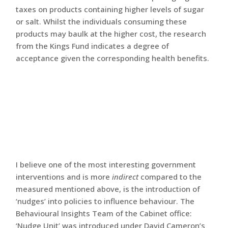
taxes on products containing higher levels of sugar
or salt. Whilst the individuals consuming these
products may baulk at the higher cost, the research
from the Kings Fund indicates a degree of
acceptance given the corresponding health benefits.
I believe one of the most interesting government
interventions and is more
indirect
compared to the
measured mentioned above, is the introduction of
‘nudges’ into policies to influence behaviour. The
Behavioural Insights Team of the Cabinet office:
‘Nudge Unit’ was introduced under David Cameron’s