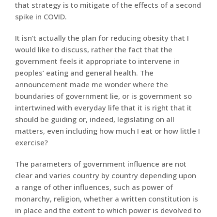
that strategy is to mitigate of the effects of a second
spike in COVID.
It isn’t actually the plan for reducing obesity that I
would like to discuss, rather the fact that the
government feels it appropriate to intervene in
peoples’ eating and general health. The
announcement made me wonder where the
boundaries of government lie, or is government so
intertwined with everyday life that it is right that it
should be guiding or, indeed, legislating on all
matters, even including how much I eat or how little I
exercise?
The parameters of government influence are not
clear and varies country by country depending upon
a range of other influences, such as power of
monarchy, religion, whether a written constitution is
in place and the extent to which power is devolved to