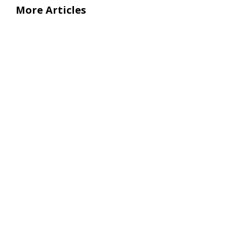
More Articles