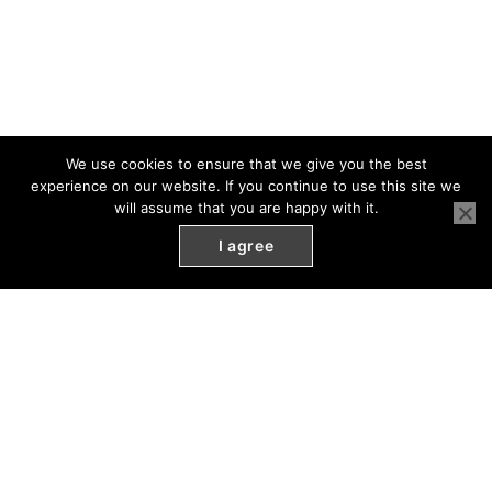
We use cookies to ensure that we give you the best
experience on our website. If you continue to use this site we
will assume that you are happy with it.
I agree