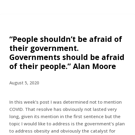
“People shouldn’t be afraid of
their government.
Governments should be afraid
of their people.” Alan Moore
August 5, 2020
In this week’s post I was determined not to mention
COVID. That resolve has obviously not lasted very
long, given its mention in the first sentence but the
topic I would like to address is the government’s plan
to address obesity and obviously the catalyst for