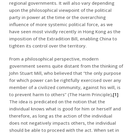
regional governments. It will also vary depending
upon the philosophical viewpoint of the political
party in power at the time or the overarching
influence of more systemic political force, as we
have seen most vividly recently in Hong Kong as the
imposition of the Extradition Bill, enabling China to
tighten its control over the territory.
From a philosophical perspective, modern
government seems quite distant from the thinking of
John Stuart Mill, who believed that “the only purpose
for which power can be rightfully exercised over any
member of a civilized community, against his will, is
to prevent harm to others” (The Harm Principle),
[1]
The idea is predicated on the notion that the
individual knows what is good for him or herself and
therefore, as long as the action of the individual
does not negatively impacts others, the individual
should be able to proceed with the act. When set in