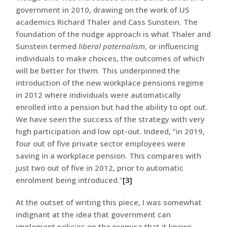
government in 2010, drawing on the work of US
academics Richard Thaler and Cass Sunstein. The
foundation of the nudge approach is what Thaler and
Sunstein termed
liberal paternalism
, or influencing
individuals to make choices, the outcomes of which
will be better for them. This underpinned the
introduction of the new workplace pensions regime
in 2012 where individuals were automatically
enrolled into a pension but had the ability to opt out.
We have seen the success of the strategy with very
high participation and low opt-out. Indeed, “in 2019,
four out of five private sector employees were
saving in a workplace pension. This compares with
just two out of five in 2012, prior to automatic
enrolment being introduced.”
[3]
At the outset of writing this piece, I was somewhat
indignant at the idea that government can
implement policies on the premise that it knows