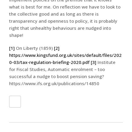
what is best for me. On reflection we have to look to
the collective good and as long as there is
transparency and openness to policy, it is probably
right that unhealthy behaviours are nudged into
shape!
[1]
On Liberty (1859)
[2]
https://www.kingsfund.org.uk/sites/default/files/202
0-03/tax-regulation-briefing-2020.pdf
[3]
Institute
for Fiscal Studies, Automatic enrolment – too
successful a nudge to boost pension saving?
https://www.ifs.org.uk/publications/14850