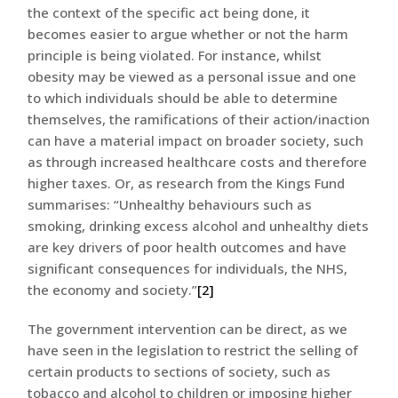
the context of the specific act being done, it
becomes easier to argue whether or not the harm
principle is being violated. For instance, whilst
obesity may be viewed as a personal issue and one
to which individuals should be able to determine
themselves, the ramifications of their action/inaction
can have a material impact on broader society, such
as through increased healthcare costs and therefore
higher taxes. Or, as research from the Kings Fund
summarises: “Unhealthy behaviours such as
smoking, drinking excess alcohol and unhealthy diets
are key drivers of poor health outcomes and have
significant consequences for individuals, the NHS,
the economy and society.”
[2]
The government intervention can be direct, as we
have seen in the legislation to restrict the selling of
certain products to sections of society, such as
tobacco and alcohol to children or imposing higher