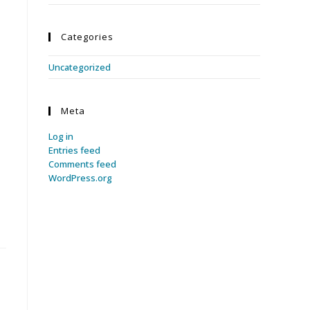
Categories
Uncategorized
Meta
Log in
Entries feed
Comments feed
WordPress.org