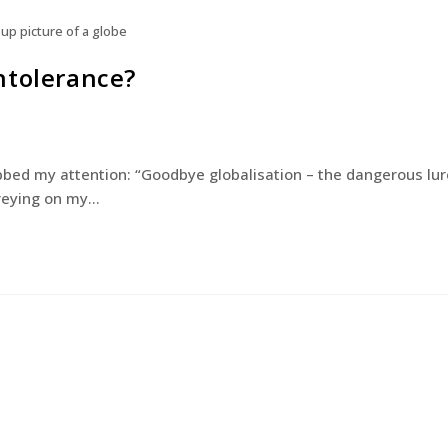
 up picture of a globe
ntolerance?
bbed my attention: “Goodbye globalisation – the dangerous lur
 preying on my…