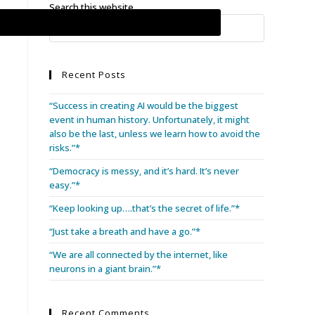
Search this website
Recent Posts
“Success in creating AI would be the biggest
event in human history. Unfortunately, it might
also be the last, unless we learn how to avoid the
risks.”*
“Democracy is messy, and it’s hard. It’s never
easy.”*
“Keep looking up….that’s the secret of life.”*
“Just take a breath and have a go.”*
“We are all connected by the internet, like
neurons in a giant brain.”*
Recent Comments