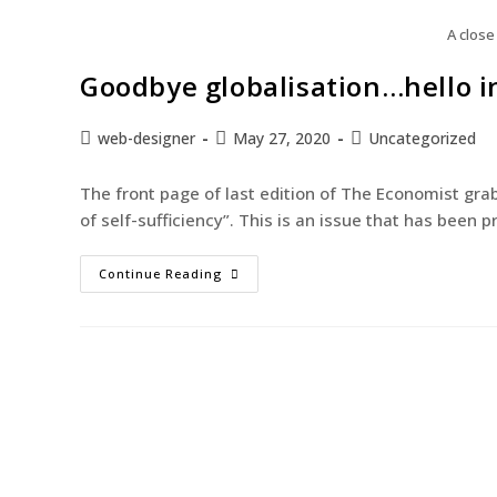
A close
Goodbye globalisation…hello i
web-designer
May 27, 2020
Uncategorized
The front page of last edition of The Economist gra
of self-sufficiency”. This is an issue that has been
Continue Reading