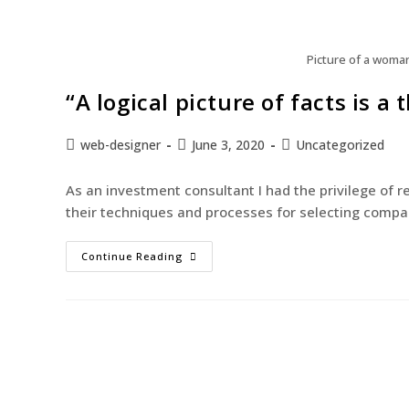
Picture of a woma
“A logical picture of facts is 
web-designer
June 3, 2020
Uncategorized
As an investment consultant I had the privilege of 
their techniques and processes for selecting compan
Continue Reading