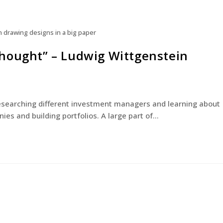
n drawing designs in a big paper
a thought” – Ludwig Wittgenstein
researching different investment managers and learning about
ies and building portfolios. A large part of…