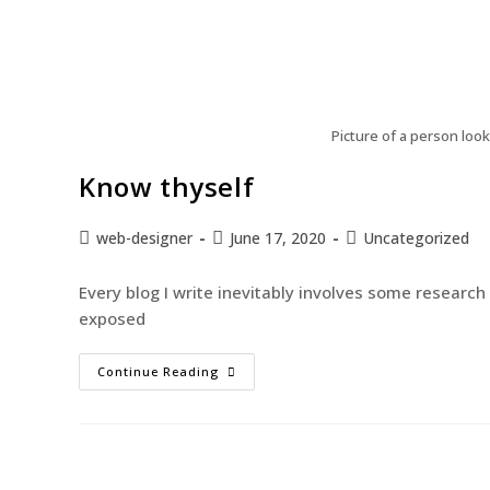
Picture of a person look
Know thyself
web-designer
June 17, 2020
Uncategorized
Every blog I write inevitably involves some researc
exposed
Continue Reading