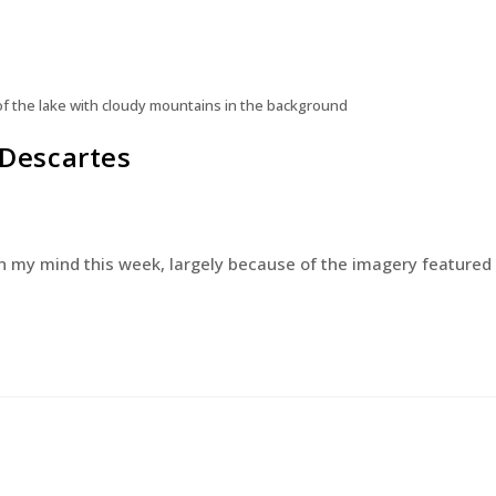
 of the lake with cloudy mountains in the background
 Descartes
n on my mind this week, largely because of the imagery featured