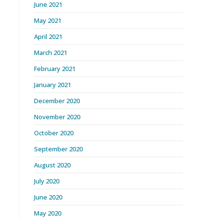
June 2021
May 2021
April 2021
March 2021
February 2021
January 2021
December 2020
November 2020
October 2020
September 2020
August 2020
July 2020
June 2020
May 2020