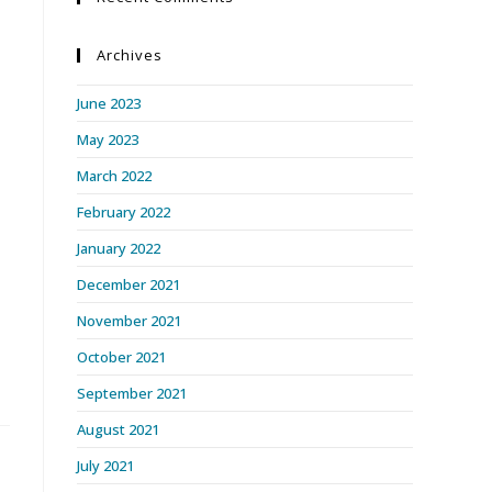
Archives
June 2023
May 2023
March 2022
February 2022
January 2022
December 2021
November 2021
October 2021
September 2021
August 2021
July 2021