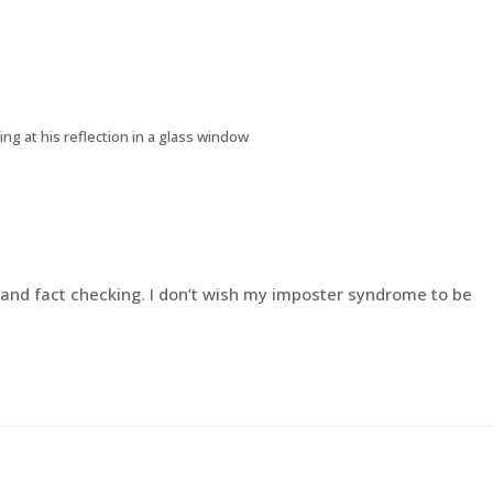
ing at his reflection in a glass window
h and fact checking. I don’t wish my imposter syndrome to be