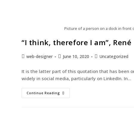
Picture of a person on a dock in front
“I think, therefore I am”, René
web-designer
June 10, 2020
Uncategorized
It is the latter part of this quotation that has bee
widely in social media, particularly on LinkedIn. In…
Continue Reading