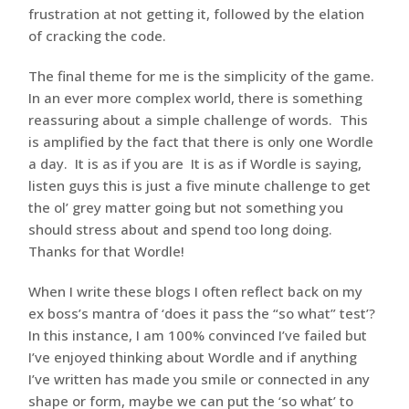
frustration at not getting it, followed by the elation
of cracking the code.
The final theme for me is the simplicity of the game.
In an ever more complex world, there is something
reassuring about a simple challenge of words. This
is amplified by the fact that there is only one Wordle
a day. It is as if you are It is as if Wordle is saying,
listen guys this is just a five minute challenge to get
the ol’ grey matter going but not something you
should stress about and spend too long doing.
Thanks for that Wordle!
When I write these blogs I often reflect back on my
ex boss’s mantra of ‘does it pass the “so what” test’?
In this instance, I am 100% convinced I’ve failed but
I’ve enjoyed thinking about Wordle and if anything
I’ve written has made you smile or connected in any
shape or form, maybe we can put the ‘so what’ to