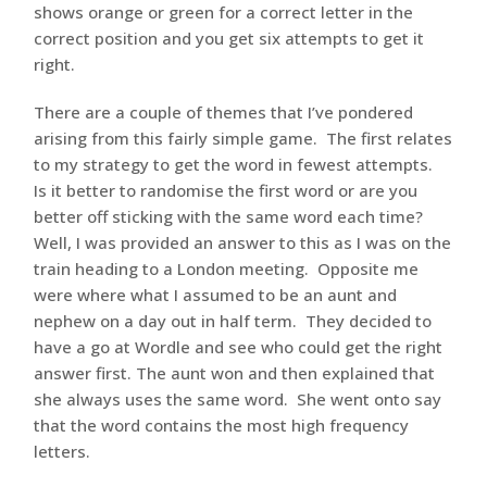
shows orange or green for a correct letter in the
correct position and you get six attempts to get it
right.
There are a couple of themes that I’ve pondered
arising from this fairly simple game. The first relates
to my strategy to get the word in fewest attempts.
Is it better to randomise the first word or are you
better off sticking with the same word each time?
Well, I was provided an answer to this as I was on the
train heading to a London meeting. Opposite me
were where what I assumed to be an aunt and
nephew on a day out in half term. They decided to
have a go at Wordle and see who could get the right
answer first. The aunt won and then explained that
she always uses the same word. She went onto say
that the word contains the most high frequency
letters.