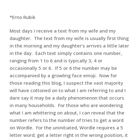
*Erno Rubik
Most days I receive a text from my wife and my
daughter. The text from my wife is usually first thing
in the morning and my daughter’s arrives a little later
in the day. Each text simply contains one number,
ranging from 1 to 6 and is typically 3, 4 or
occasionally 5 or 6. If 5 or 6 the number may be
accompanied by a growling face emoji. Now for
those reading this blog, I suspect the vast majority
will have cottoned on to what I am referring to and I
dare say it may be a daily phenomenon that occurs
in many households. For those who are wondering
what I am whittering on about, I can reveal that the
number refers to the number of tries to get a word
on Wordle. For the uninitiated, Wordle requires a 5
letter word; get a letter right in the wrong position, it