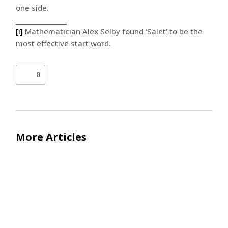
one side.
[i]
Mathematician Alex Selby found ‘Salet’ to be the
most effective start word.
0
More Articles