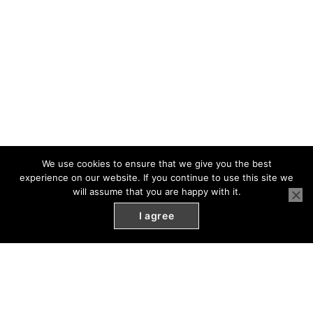
We use cookies to ensure that we give you the best
experience on our website. If you continue to use this site we
will assume that you are happy with it.
I agree