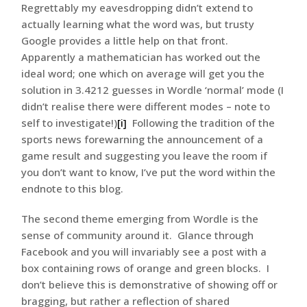
Regrettably my eavesdropping didn’t extend to
actually learning what the word was, but trusty
Google provides a little help on that front.
Apparently a mathematician has worked out the
ideal word; one which on average will get you the
solution in 3.4212 guesses in Wordle ‘normal’ mode (I
didn’t realise there were different modes – note to
self to investigate!)
[i]
Following the tradition of the
sports news forewarning the announcement of a
game result and suggesting you leave the room if
you don’t want to know, I’ve put the word within the
endnote to this blog.
The second theme emerging from Wordle is the
sense of community around it. Glance through
Facebook and you will invariably see a post with a
box containing rows of orange and green blocks. I
don’t believe this is demonstrative of showing off or
bragging, but rather a reflection of shared