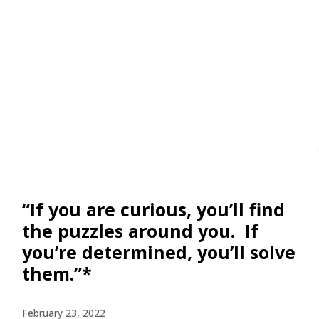
“If you are curious, you’ll find
the puzzles around you. If
you’re determined, you’ll solve
them.”*
February 23, 2022