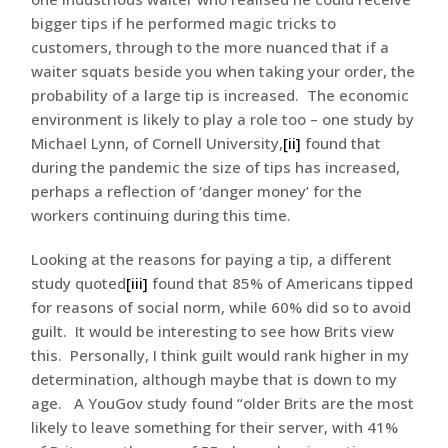
bigger tips if he performed magic tricks to
customers, through to the more nuanced that if a
waiter squats beside you when taking your order, the
probability of a large tip is increased. The economic
environment is likely to play a role too – one study by
Michael Lynn, of Cornell University,
[ii]
found that
during the pandemic the size of tips has increased,
perhaps a reflection of ‘danger money’ for the
workers continuing during this time.
Looking at the reasons for paying a tip, a different
study quoted
[iii]
found that 85% of Americans tipped
for reasons of social norm, while 60% did so to avoid
guilt. It would be interesting to see how Brits view
this. Personally, I think guilt would rank higher in my
determination, although maybe that is down to my
age. A YouGov study found “older Brits are the most
likely to leave something for their server, with 41%