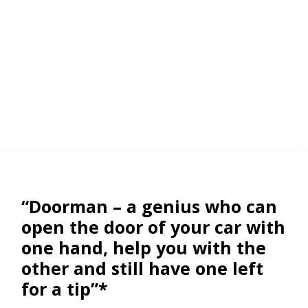
“Doorman – a genius who can
open the door of your car with
one hand, help you with the
other and still have one left
for a tip”*