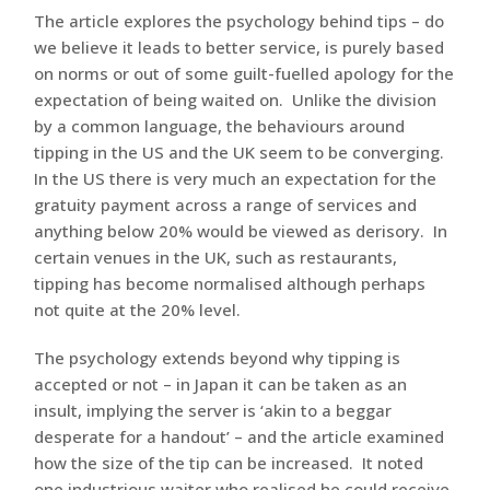
The article explores the psychology behind tips – do
we believe it leads to better service, is purely based
on norms or out of some guilt-fuelled apology for the
expectation of being waited on. Unlike the division
by a common language, the behaviours around
tipping in the US and the UK seem to be converging.
In the US there is very much an expectation for the
gratuity payment across a range of services and
anything below 20% would be viewed as derisory. In
certain venues in the UK, such as restaurants,
tipping has become normalised although perhaps
not quite at the 20% level.
The psychology extends beyond why tipping is
accepted or not – in Japan it can be taken as an
insult, implying the server is ‘akin to a beggar
desperate for a handout’ – and the article examined
how the size of the tip can be increased. It noted
one industrious waiter who realised he could receive