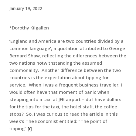
January 19, 2022
*Dorothy Kilgallen
‘England and America are two countries divided by a
common language’, a quotation attributed to George
Bernard Shaw, reflecting the differences between the
two nations notwithstanding the assumed
commonality. Another difference between the two
countries is the expectation about tipping for
service. When I was a frequent business traveller, I
would often have that moment of panic when
stepping into a taxi at JFK airport – do I have dollars
for the tips for the taxi, the hotel staff, the coffee
stops? So, I was curious to read the article in this
week’s The Economist entitled: “The point of
tipping”.
[i]