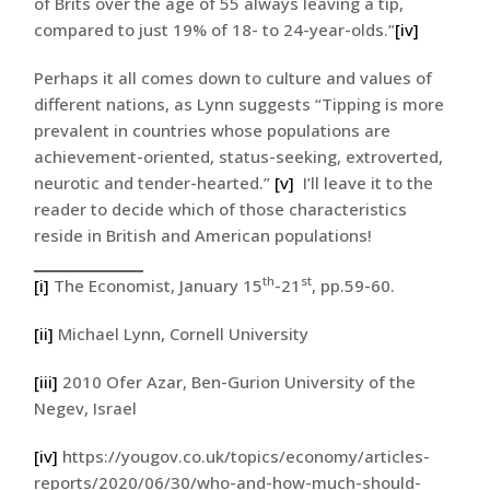
of Brits over the age of 55 always leaving a tip,
compared to just 19% of 18- to 24-year-olds.”
[iv]
Perhaps it all comes down to culture and values of
different nations, as Lynn suggests “Tipping is more
prevalent in countries whose populations are
achievement-oriented, status-seeking, extroverted,
neurotic and tender-hearted.”
[v]
I’ll leave it to the
reader to decide which of those characteristics
reside in British and American populations!
th
st
[i]
The Economist, January 15
-21
, pp.59-60.
[ii]
Michael Lynn, Cornell University
[iii]
2010 Ofer Azar, Ben-Gurion University of the
Negev, Israel
[iv]
https://yougov.co.uk/topics/economy/articles-
reports/2020/06/30/who-and-how-much-should-