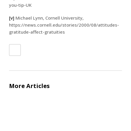
you-tip-UK
[v]
Michael Lynn, Cornell University,
https://news.cornell.edu/stories/2000/08/attitudes-
gratitude-affect-gratuities
More Articles