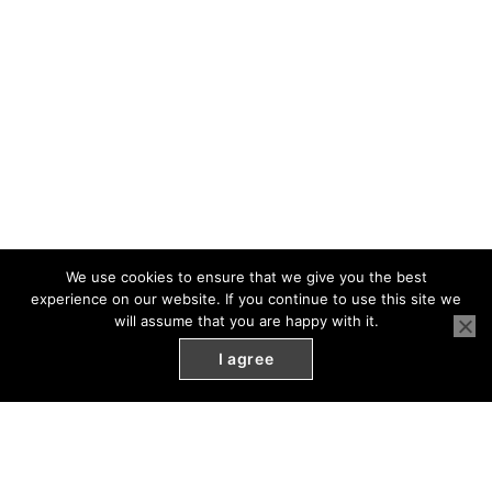
We use cookies to ensure that we give you the best
experience on our website. If you continue to use this site we
will assume that you are happy with it.
I agree