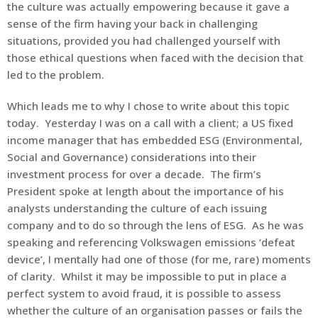
the culture was actually empowering because it gave a
sense of the firm having your back in challenging
situations, provided you had challenged yourself with
those ethical questions when faced with the decision that
led to the problem.
Which leads me to why I chose to write about this topic
today. Yesterday I was on a call with a client; a US fixed
income manager that has embedded ESG (Environmental,
Social and Governance) considerations into their
investment process for over a decade. The firm’s
President spoke at length about the importance of his
analysts understanding the culture of each issuing
company and to do so through the lens of ESG. As he was
speaking and referencing Volkswagen emissions ‘defeat
device’, I mentally had one of those (for me, rare) moments
of clarity. Whilst it may be impossible to put in place a
perfect system to avoid fraud, it is possible to assess
whether the culture of an organisation passes or fails the