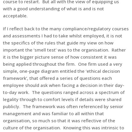
course to restart. But all with the view of equipping us
with a good understanding of what is and is not
acceptable.
If I reflect back to the many compliance/regulatory courses
and assessments I had to take whilst employed, it is not
the specifics of the rules that guide my view on how
important the ‘smell test’ was to the organisation. Rather
it is the bigger picture sense of how consistent it was
being applied throughout the firm. One firm used a very
simple, one-page diagram entitled the ‘ethical decision
framework’, that offered a series of questions each
employee should ask when facing a decision in their day-
to-day work. The questions ranged across a spectrum of
legality through to comfort levels if details were shared
publicly. The framework was often referenced by senior
management and was familiar to all within that
organisation, so much so that it was reflective of the
culture of the organisation. Knowing this was intrinsic to