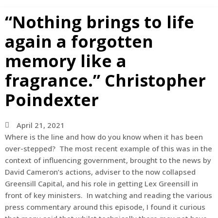
“Nothing brings to life
again a forgotten
memory like a
fragrance.” Christopher
Poindexter
April 21, 2021
Where is the line and how do you know when it has been
over-stepped? The most recent example of this was in the
context of influencing government, brought to the news by
David Cameron’s actions, adviser to the now collapsed
Greensill Capital, and his role in getting Lex Greensill in
front of key ministers. In watching and reading the various
press commentary around this episode, I found it curious