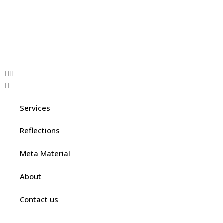
Services
Reflections
Meta Material
About
Contact us