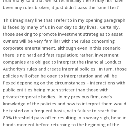
that many said that whilst technically there may not have
been any rules broken, it just didn’t pass the ‘smell test’
This imaginary line that I refer to in my opening paragraph
is faced by many of us in our day to day lives. Certainly,
those seeking to promote investment strategies to asset
owners will be very familiar with the rules concerning
corporate entertainment, although even in this scenario
there is no hard and fast regulation; rather, investment
companies are obliged to interpret the Financial Conduct
Authority’s rules and create internal policies. In turn, those
policies will often be open to interpretation and will be
flexed depending on the circumstances – interactions with
public entities being much stricter than those with
private/corporate bodies. In my previous firm, one’s
knowledge of the policies and how to interpret them would
be tested on a frequent basis, with failure to reach the
80% threshold pass often resulting in a weary sigh, head in
hands moment before returning to the beginning of the