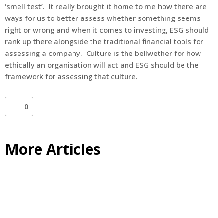
‘smell test’. It really brought it home to me how there are
ways for us to better assess whether something seems
right or wrong and when it comes to investing, ESG should
rank up there alongside the traditional financial tools for
assessing a company. Culture is the bellwether for how
ethically an organisation will act and ESG should be the
framework for assessing that culture.
0
More Articles