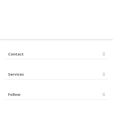
Contact
Services
Follow