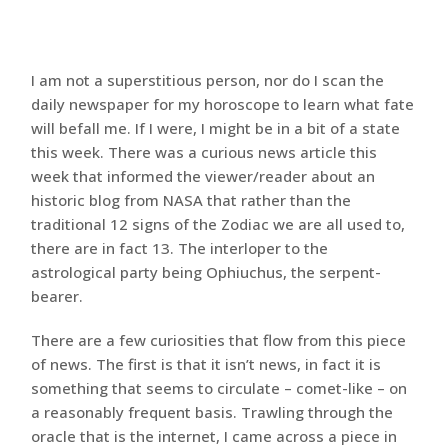
I am not a superstitious person, nor do I scan the
daily newspaper for my horoscope to learn what fate
will befall me. If I were, I might be in a bit of a state
this week. There was a curious news article this
week that informed the viewer/reader about an
historic blog from NASA that rather than the
traditional 12 signs of the Zodiac we are all used to,
there are in fact 13. The interloper to the
astrological party being Ophiuchus, the serpent-
bearer.
There are a few curiosities that flow from this piece
of news. The first is that it isn’t news, in fact it is
something that seems to circulate – comet-like – on
a reasonably frequent basis. Trawling through the
oracle that is the internet, I came across a piece in