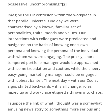
possessive, uncompromising.”
[2]
Imagine the HR confusion within the workplace in
that parallel universe. One day we were
characterised by a known, familiar set of
personalities, traits, moods and values. Our
interactions with colleagues were predicated and
navigated on the basis of knowing one’s own
persona and knowing the persona of the individual
with whom we were engaging. The prickly, short-
tempered portfolio manager would be approached
with some trepidation and caution; while the cheery,
easy-going marketing manager could be engaged
with upbeat banter. The next day – with our Zodiac
signs shifted backwards – it is all change; roles
mixed up and workplace etiquette thrown into chaos.
I suppose the link of what I thought was a somewhat
amusing news story to something more serious and