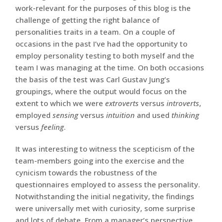
work-relevant for the purposes of this blog is the
challenge of getting the right balance of
personalities traits in a team. On a couple of
occasions in the past I’ve had the opportunity to
employ personality testing to both myself and the
team I was managing at the time. On both occasions
the basis of the test was Carl Gustav Jung’s
groupings, where the output would focus on the
extent to which we were
extroverts
versus
introverts
,
employed
sensing
versus
intuition
and used
thinking
versus
feeling
.
It was interesting to witness the scepticism of the
team-members going into the exercise and the
cynicism towards the robustness of the
questionnaires employed to assess the personality.
Notwithstanding the initial negativity, the findings
were universally met with curiosity, some surprise
and lots of debate. From a manager’s perspective