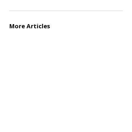
More Articles