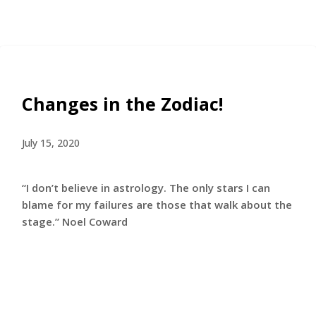
Changes in the Zodiac!
July 15, 2020
“I don’t believe in astrology. The only stars I can
blame for my failures are those that walk about the
stage.” Noel Coward