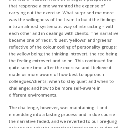
that response alone warranted the expense of
carrying out the exercise. What surprised me more
was the willingness of the team to build the findings
into an almost systematic way of interacting – with
each other and in dealings with clients. The narrative
became one of ‘reds’, ‘blues’, ‘yellows’ and ‘greens’
reflective of the colour coding of personality groups;
the yellow being the thinking introvert, the red being
the feeling extrovert and so on. This continued for
quite some time after the exercise and I believe it
made us more aware of how best to approach
colleagues/clients; when to stay quiet and when to
challenge; and how to be more self-aware in
different environments.
The challenge, however, was maintaining it and
embedding into a lasting process and in due course
the narrative faded, and we reverted to our pre-Jung