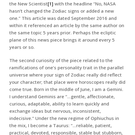
the New Scientist
[1]
with the headline “No, NASA
hasn’t changed the Zodiac signs or added a new
one.” This article was dated September 2016 and
within it referenced an article by the same author on
the same topic 5 years prior. Perhaps the ecliptic
plane of this news piece brings it around every 5
years or so.
The second curiosity of the piece related to the
ramifications of one’s personality trait in the parallel
universe where your sign of Zodiac really did reflect
your character; that place were horoscopes really did
come true. Born in the middle of June, I am a Gemini.
I understand Geminis are “…gentle, affectionate,
curious, adaptable, ability to learn quickly and
exchange ideas but nervous, inconsistent,
indecisive.” Under the new regime of Ophiuchus in
the mix, I become a Taurus: “…reliable, patient,
practical, devoted, responsible, stable but stubborn,