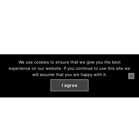
We use cookies to ensure that we give you the best
experience on our website. If you continue to use this site we
will assume that you are happy with it.
I agree