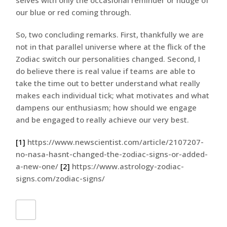
selves with only the occasional reminder or nudge of
our blue or red coming through.
So, two concluding remarks. First, thankfully we are
not in that parallel universe where at the flick of the
Zodiac switch our personalities changed. Second, I
do believe there is real value if teams are able to
take the time out to better understand what really
makes each individual tick; what motivates and what
dampens our enthusiasm; how should we engage
and be engaged to really achieve our very best.
[1]
https://www.newscientist.com/article/2107207-
no-nasa-hasnt-changed-the-zodiac-signs-or-added-
a-new-one/
[2]
https://www.astrology-zodiac-
signs.com/zodiac-signs/